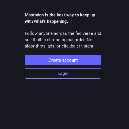
Mastodon is the best way to keep up
with what's happening.
Follow anyone across the fediverse and
see it all in chronological order. No
algorithms, ads, or clickbait in sight.
Create account
Login