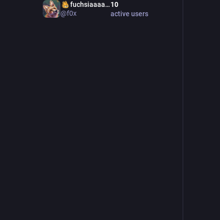
‍fuchsiaaaaaaaaaaaaaaaaa
10
@f0x
active users