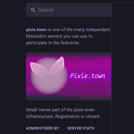
pixie.town
is one of the many independent
Mastodon servers you can use to
participate in the fediverse.
Small server part of the pixie.town
infrastructure. Registration is closed.
ADMINISTERED BY:
SERVER STATS: