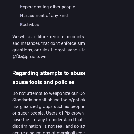
Impersonating other people
Harassment of any kind
Bad vibes
We will also block remote accounts that violate these,
and instances that don't enforce similar rules. For any
questions, or rules I forgot, send a toot
@f0x@pixie.town
Regarding attempts to abuse these anti-
abuse tools and policies
Do not attempt to weaponize our Community
Standards or anti-abuse tools/policies against
marginalized groups such as people of colour, women
or queer people. Users of Pixietown are expected to
have the literacy to understand that "reverse
discrimination" is not real, and so attempts to re-
centre discussions of marginalized people around the