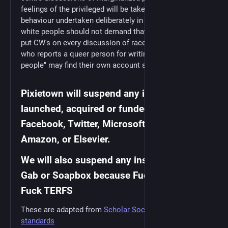
feelings of the privileged will be taken as manipulative
behaviour undertaken deliberately in bad-faith. (E.g.
white people should not demand that people of colour
put CW's on every discussion of race; a straight person
who reports a queer person for writing "I hate straight
people" may find their own account suspended.)
Pixietown will suspend any instance
launched, acquired or funded by Alphabet,
Facebook, Twitter, Microsoft, Apple,
Amazon, or Elsevier.
We will also suspend any instances using
Gab or Soapbox because Fuck Nazis and
Fuck TERFS
These are adapted from
Scholar Social's community
standards