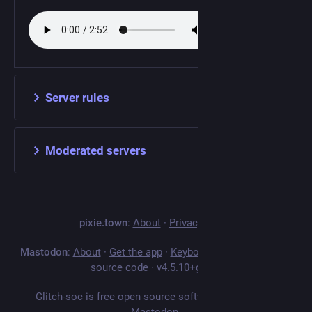
Server rules
Moderated servers
pixie.town
:
About
·
Privacy policy
Mastodon
:
About
·
Get the app
·
Keyboard shortcuts
·
View
source code
·
v
4.5.10+glitch
Glitch-soc is free open source software forked from