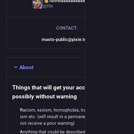
‍fuchsiaaaaaaaaaaaaaaaaa
@f0x
CONTACT:
masto-public@pixie.town
About
Things that will get your account closed,
possibly without warning
Racism, sexism, homophobia, transphobia, able-
ism etc. (will result in a permanent ban, you may
not receive a prior warning)
Anything that could be described as "spam"