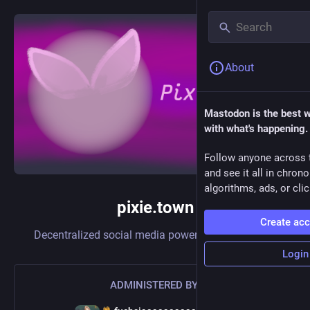
About
Mastodon is the best 
with what's happening.
Follow anyone across 
and see it all in chron
algorithms, ads, or clic
pixie.town
Create ac
Decentralized social media powered by
Mastodon
Login
ADMINISTERED BY: